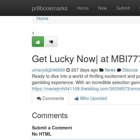
Home
pr8bookmarks
Home
New
Submit
Home
1
Get Lucky Now| at MBI77
umarydsj246690
207 days ago
News
Discuss
Ready to dive into a world of thrilling excitement and 
gambling experience. With an incredible selection gam
https://maciejrnh041108.theisblog.com/39336573/erro
Comments
Who Upvoted
Comments
Submit a Comment
No HTML