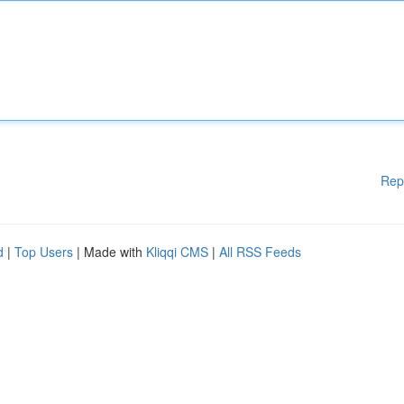
Rep
d
|
Top Users
| Made with
Kliqqi CMS
|
All RSS Feeds