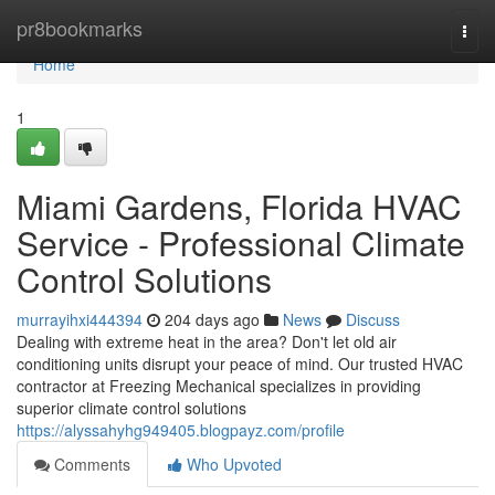
Home
pr8bookmarks
Togg
navi
Home
1
Miami Gardens, Florida HVAC
Service - Professional Climate
Control Solutions
murrayihxi444394
204 days ago
News
Discuss
Dealing with extreme heat in the area? Don't let old air
conditioning units disrupt your peace of mind. Our trusted HVAC
contractor at Freezing Mechanical specializes in providing
superior climate control solutions
https://alyssahyhg949405.blogpayz.com/profile
Comments
Who Upvoted