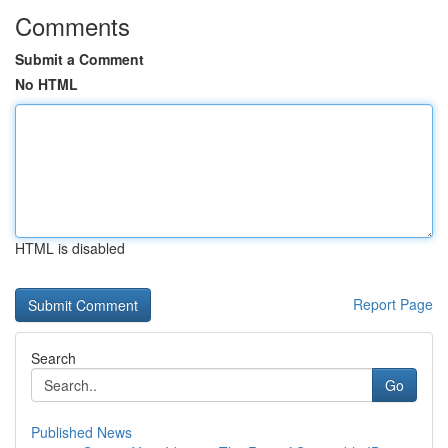
Comments
Submit a Comment
No HTML
HTML is disabled
Report Page
Search
Go
Published News