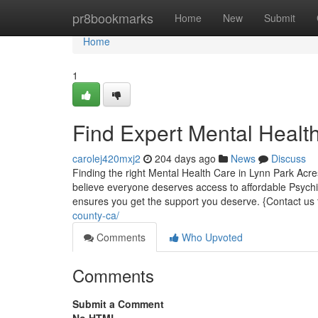
Home
pr8bookmarks
Home
New
Submit
Home
1
Find Expert Mental Healt
carolej420mxj2
204 days ago
News
Discuss
Finding the right Mental Health Care in Lynn Park Acre
believe everyone deserves access to affordable Psychia
ensures you get the support you deserve. {Contact us
county-ca/
Comments
Who Upvoted
Comments
Submit a Comment