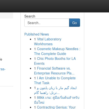
Search
Go
Published News
1
Vital Laboratory
Workhorses
1
Cosmetic Makeup Needles :
The Complete Guide
1
Chic Photo Booths for LA
We
Events
1
Financial Software vs.
ras-
Enterprise Resource Pla...
1
I Am Unable to Complete
That Task
1
ایجاد گیم مار با زبان پایتون و
ترتل: راهنما گام...
1
88kk เกม: คู่มือเริ่มต้นสำหรับ
มือใหม่
1
Contracting Genius: Your