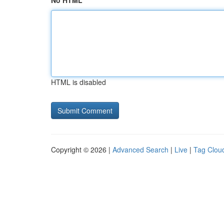
No HTML
HTML is disabled
Copyright © 2026 |
Advanced Search
|
Live
|
Tag Clou