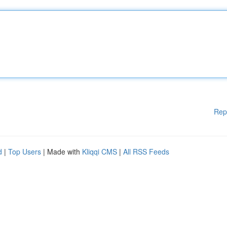
Rep
d
|
Top Users
| Made with
Kliqqi CMS
|
All RSS Feeds