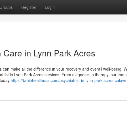
Groups
Register
Login
h Care in Lynn Park Acres
s can make all the difference in your recovery and overall well-being. 
trist in Lynn Park Acres services. From diagnosis to therapy, our team
 today
https://brainhealthusa.com/psychiatrist-in-lynn-park-acres-calave