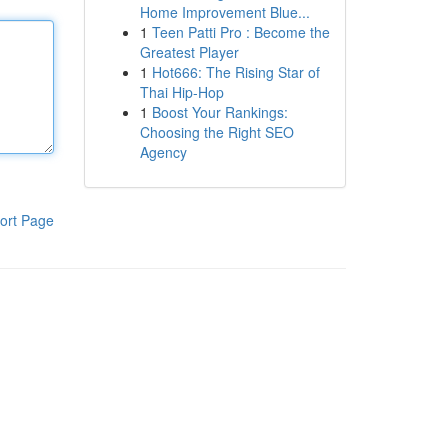
Home Improvement Blue...
1
Teen Patti Pro : Become the
Greatest Player
1
Hot666: The Rising Star of
Thai Hip-Hop
1
Boost Your Rankings:
Choosing the Right SEO
Agency
ort Page