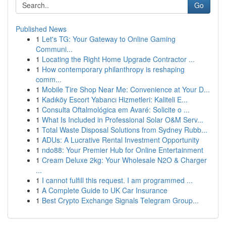
Go
Published News
1
Let's TG: Your Gateway to Online Gaming
Communi...
1
Locating the Right Home Upgrade Contractor ...
1
How contemporary philanthropy is reshaping
comm...
1
Mobile Tire Shop Near Me: Convenience at Your D...
1
Kadıköy Escort Yabancı Hizmetleri: Kaliteli E...
1
Consulta Oftalmológica em Avaré: Solicite o ...
1
What Is Included in Professional Solar O&M Serv...
1
Total Waste Disposal Solutions from Sydney Rubb...
1
ADUs: A Lucrative Rental Investment Opportunity
1
ndo88: Your Premier Hub for Online Entertainment
1
Cream Deluxe 2kg: Your Wholesale N2O & Charger
...
1
I cannot fulfill this request. I am programmed ...
1
A Complete Guide to UK Car Insurance
1
Best Crypto Exchange Signals Telegram Group...