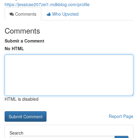
https://jessicae207zei1.mdkblog.com/profile
Comments
Who Upvoted
Comments
Submit a Comment
No HTML
HTML is disabled
Report Page
Search