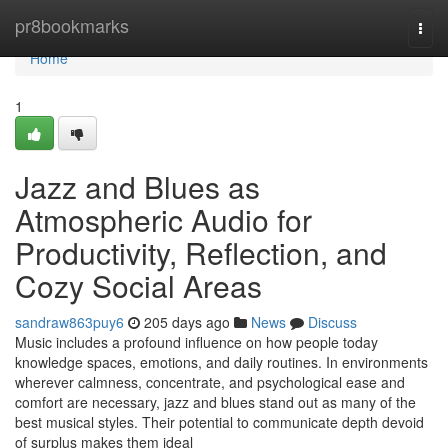
Home
pr8bookmarks
Togg
navi
Home
1
Jazz and Blues as
Atmospheric Audio for
Productivity, Reflection, and
Cozy Social Areas
sandraw863puy6
205 days ago
News
Discuss
Music includes a profound influence on how people today
knowledge spaces, emotions, and daily routines. In environments
wherever calmness, concentrate, and psychological ease and
comfort are necessary, jazz and blues stand out as many of the
best musical styles. Their potential to communicate depth devoid
of surplus makes them ideal