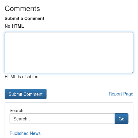
Comments
Submit a Comment
No HTML
HTML is disabled
Report Page
Search
Go
Published News