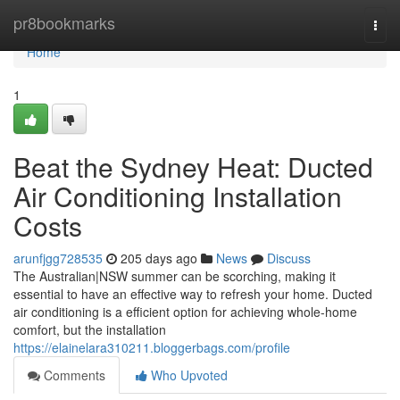
Home
pr8bookmarks
Togg
navi
Home
1
Beat the Sydney Heat: Ducted
Air Conditioning Installation
Costs
arunfjgg728535
205 days ago
News
Discuss
The Australian|NSW summer can be scorching, making it
essential to have an effective way to refresh your home. Ducted
air conditioning is a efficient option for achieving whole-home
comfort, but the installation
https://elainelara310211.bloggerbags.com/profile
Comments
Who Upvoted