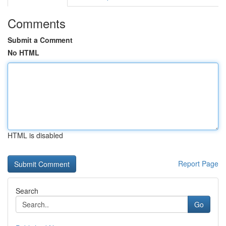
Comments
Submit a Comment
No HTML
HTML is disabled
Report Page
Search
Go