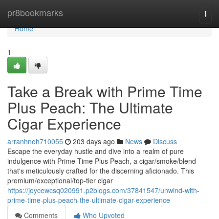
Home
pr8bookmarks
Togg
navi
Home
1
Take a Break with Prime Time
Plus Peach: The Ultimate
Cigar Experience
arranhnoh710055
203 days ago
News
Discuss
Escape the everyday hustle and dive into a realm of pure
indulgence with Prime Time Plus Peach, a cigar/smoke/blend
that's meticulously crafted for the discerning aficionado. This
premium/exceptional/top-tier cigar
https://joycewcsq020991.p2blogs.com/37841547/unwind-with-
prime-time-plus-peach-the-ultimate-cigar-experience
Comments
Who Upvoted