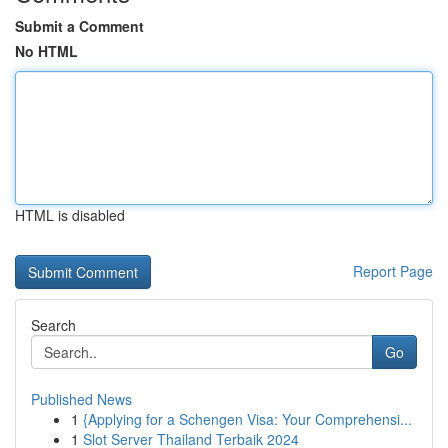
Submit a Comment
No HTML
HTML is disabled
Report Page
Search
Go
Published News
1
{Applying for a Schengen Visa: Your Comprehensi...
1
Slot Server Thailand Terbaik 2024