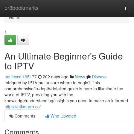
Home
pr8bookmarks
Togg
navi
Home
1
An Ultimate Beginner's Guide
to IPTV
nettiexcqi195177
202 days ago
News
Discuss
Intrigued by IPTV but unsure where to begin? This
comprehensive/in-depth/detailed guide is here to illuminate the
world of IPTV, providing you with the
knowledge/understanding/insights you need to make an informed
https://atlas-pro.cc/
Comments
Who Upvoted
Comments