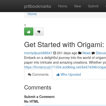
Home
pr8bookmarks
Home
New
Submit
Home
1
Get Started with Origami:
montydpue388947
201 days ago
News
Discus
Embark on a delightful journey into the world of origami
paper into intricate and amazing creations. Whether you
https://finnianzuxj171334.acidblog.net/64474396/origam
Comments
Who Upvoted
Comments
Submit a Comment
No HTML