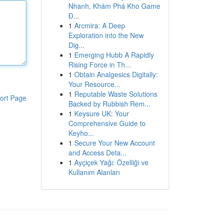
Nhanh, Khám Phá Kho Game
Đ...
1
Arcmira: A Deep
Exploration into the New
Dig...
1
Emerging Hubb A Rapidly
Rising Force in Th...
1
Obtain Analgesics Digitally:
Your Resource...
1
Reputable Waste Solutions
ort Page
Backed by Rubbish Rem...
1
Keysure UK: Your
Comprehensive Guide to
Keyho...
1
Secure Your New Account
and Access Deta...
1
Ayçiçek Yağı: Özelliği ve
Kullanım Alanları