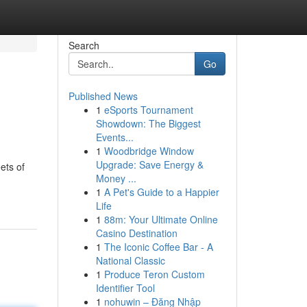
Search
Go
Published News
1
eSports Tournament
Showdown: The Biggest
Events...
1
Woodbridge Window
Upgrade: Save Energy &
ets of
Money ...
1
A Pet's Guide to a Happier
Life
1
88m: Your Ultimate Online
Casino Destination
1
The Iconic Coffee Bar - A
National Classic
1
Produce Teron Custom
Identifier Tool
1
nohuwin – Đăng Nhập