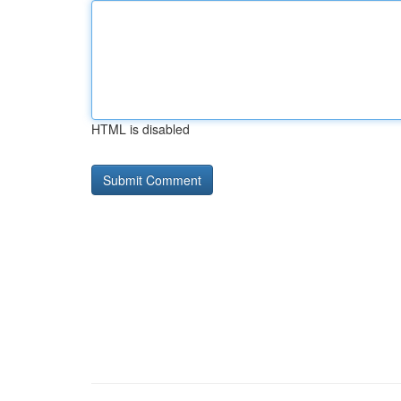
HTML is disabled