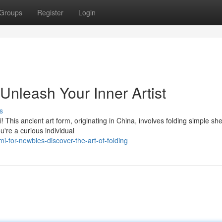
Groups
Register
Login
 Unleash Your Inner Artist
s
! This ancient art form, originating in China, involves folding simple she
're a curious individual
i-for-newbies-discover-the-art-of-folding