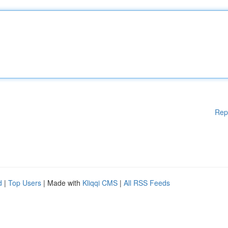
Rep
d
|
Top Users
| Made with
Kliqqi CMS
|
All RSS Feeds