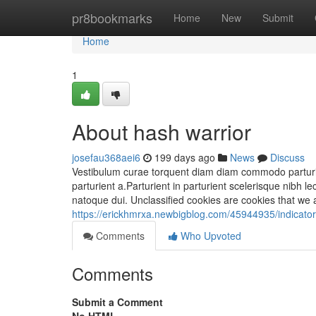
Home
pr8bookmarks
Home
New
Submit
Home
1
About hash warrior
josefau368aei6
199 days ago
News
Discuss
Vestibulum curae torquent diam diam commodo parturie
parturient a.Parturient in parturient scelerisque nibh
natoque dui. Unclassified cookies are cookies that we a
https://erickhmrxa.newbigblog.com/45944935/indicator
Comments
Who Upvoted
Comments
Submit a Comment