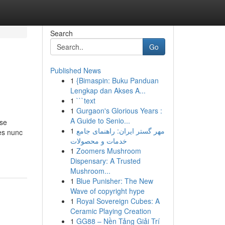
Search
Go
Published News
1
{Bimaspin: Buku Panduan
Lengkap dan Akses A...
1
```text
1
Gurgaon's Glorious Years :
A Guide to Senio...
sse
1
مهر گستر ایران: راهنمای جامع
mes nunc
خدمات و محصولات
1
Zoomers Mushroom
Dispensary: A Trusted
Mushroom...
1
Blue Punisher: The New
Wave of copyright hype
1
Royal Sovereign Cubes: A
Ceramic Playing Creation
1
GG88 – Nền Tảng Giải Trí