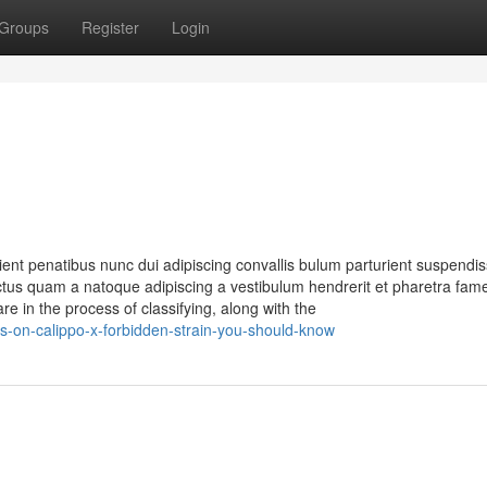
Groups
Register
Login
nt penatibus nunc dui adipiscing convallis bulum parturient suspendi
 lectus quam a natoque adipiscing a vestibulum hendrerit et pharetra fa
re in the process of classifying, along with the
s-on-calippo-x-forbidden-strain-you-should-know