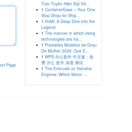
Trực Tuyến Hiện Đại Vớ...
1
ContainerEase – Your One-
Stop Shop for Ship...
1
hh88: A Deep Dive into the
Legend
1
The manner in which rising
technologies are tra...
1
Previsões Modelos de Grau
De Mulher 2026: Que E...
1
WPS 办公套件 中文版：免
费 办公 套件 深度 测试
ort Page
1
The Evinrude vs Yamaha
Engines: Which Motor ...