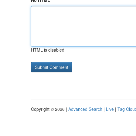
No HTML
HTML is disabled
Copyright © 2026 |
Advanced Search
|
Live
|
Tag Clou