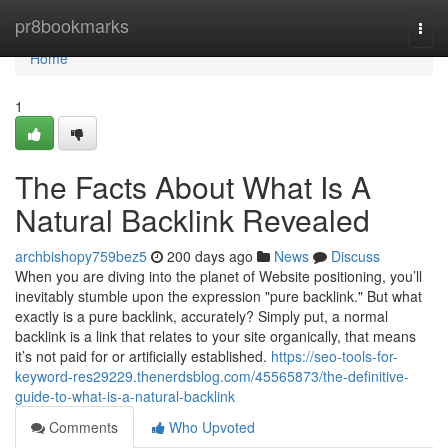
Home
pr8bookmarks
Togg
navi
Home
1
The Facts About What Is A
Natural Backlink Revealed
archbishopy759bez5
200 days ago
News
Discuss
When you are diving into the planet of Website positioning, you’ll
inevitably stumble upon the expression "pure backlink." But what
exactly is a pure backlink, accurately? Simply put, a normal
backlink is a link that relates to your site organically, that means
it’s not paid for or artificially established.
https://seo-tools-for-
keyword-res29229.thenerdsblog.com/45565873/the-definitive-
guide-to-what-is-a-natural-backlink
Comments
Who Upvoted