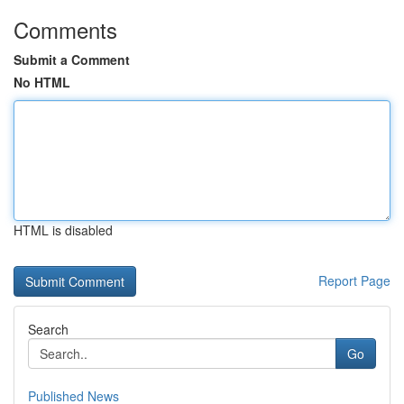
Comments
Submit a Comment
No HTML
HTML is disabled
Report Page
Search
Go
Published News