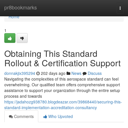
Home
pr8bookmarks
Togg
navi
Home
1
Obtaining This Standard
Rollout & Certification Support
donnakjix395294
202 days ago
News
Discuss
Navigating the complexities of this aerospace standard can feel
overwhelming. Our qualified team offers comprehensive support
assistance to support your organization through the entire setup
process and towards
https://jadahozg938780.blogdeazar.com/39868440/securing-this-
standard-implementation-accreditation-consultancy
Comments
Who Upvoted