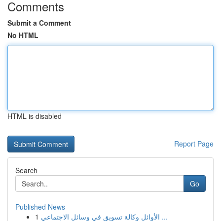
Comments
Submit a Comment
No HTML
HTML is disabled
Report Page
Search
Go
Published News
1
الأوائل وكالة تسويق في وسائل الاجتماعي ...