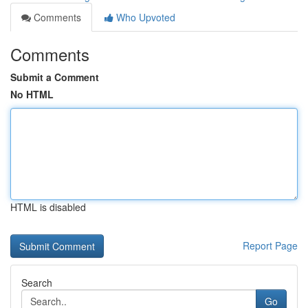
Comments
Who Upvoted
Comments
Submit a Comment
No HTML
HTML is disabled
Report Page
Search
Go