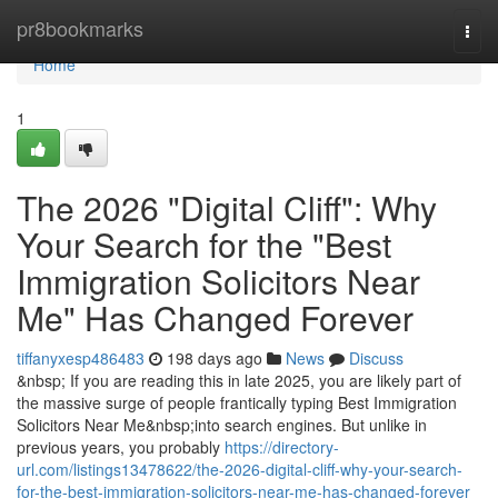
Home
pr8bookmarks
Togg
navi
Home
1
The 2026 "Digital Cliff": Why
Your Search for the "Best
Immigration Solicitors Near
Me" Has Changed Forever
tiffanyxesp486483
198 days ago
News
Discuss
&nbsp; If you are reading this in late 2025, you are likely part of
the massive surge of people frantically typing Best Immigration
Solicitors Near Me&nbsp;into search engines. But unlike in
previous years, you probably
https://directory-
url.com/listings13478622/the-2026-digital-cliff-why-your-search-
for-the-best-immigration-solicitors-near-me-has-changed-forever