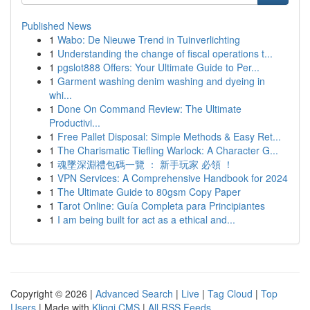
Published News
1
Wabo: De Nieuwe Trend in Tuinverlichting
1
Understanding the change of fiscal operations t...
1
pgslot888 Offers: Your Ultimate Guide to Per...
1
Garment washing denim washing and dyeing in
whi...
1
Done On Command Review: The Ultimate
Productivi...
1
Free Pallet Disposal: Simple Methods & Easy Ret...
1
The Charismatic Tiefling Warlock: A Character G...
1
魂墜深淵禮包碼一覽 ： 新手玩家 必領 ！
1
VPN Services: A Comprehensive Handbook for 2024
1
The Ultimate Guide to 80gsm Copy Paper
1
Tarot Online: Guía Completa para Principiantes
1
I am being built for act as a ethical and...
Copyright © 2026 |
Advanced Search
|
Live
|
Tag Cloud
|
Top
Users
| Made with
Kliqqi CMS
|
All RSS Feeds