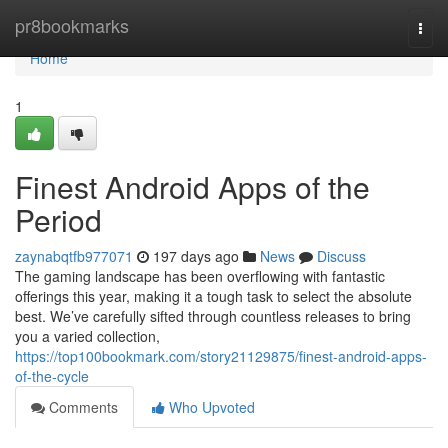
Home
pr8bookmarks
Togg
navi
Home
1
Finest Android Apps of the
Period
zaynabqtfb977071
197 days ago
News
Discuss
The gaming landscape has been overflowing with fantastic
offerings this year, making it a tough task to select the absolute
best. We’ve carefully sifted through countless releases to bring
you a varied collection,
https://top100bookmark.com/story21129875/finest-android-apps-
of-the-cycle
Comments
Who Upvoted