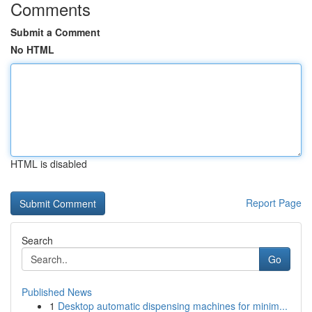
Comments
Submit a Comment
No HTML
HTML is disabled
Report Page
Search
Go
Published News
1
Desktop automatic dispensing machines for minim...