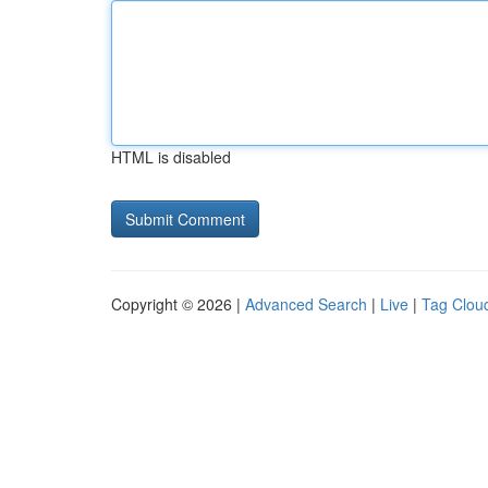
HTML is disabled
Copyright © 2026 |
Advanced Search
|
Live
|
Tag Clou