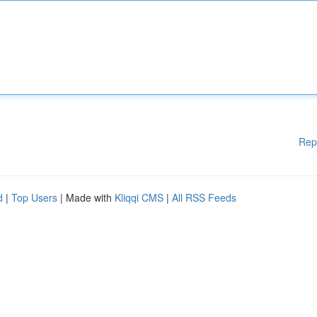
Rep
d
|
Top Users
| Made with
Kliqqi CMS
|
All RSS Feeds