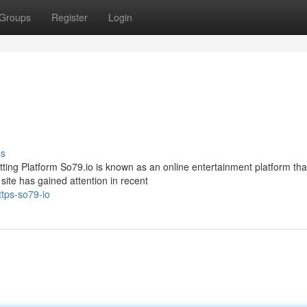
Groups
Register
Login
ss
ting Platform So79.io is known as an online entertainment platform tha
site has gained attention in recent
tps-so79-io