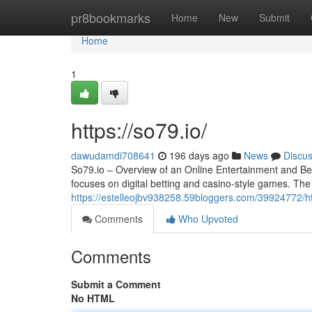
Home
pr8bookmarks
Home
New
Submit
Home
1
https://so79.io/
dawudamdi708641
196 days ago
News
Discu
So79.io – Overview of an Online Entertainment and Bet
focuses on digital betting and casino-style games. The 
https://estelleojbv938258.59bloggers.com/39924772/ht
Comments
Who Upvoted
Comments
Submit a Comment
No HTML