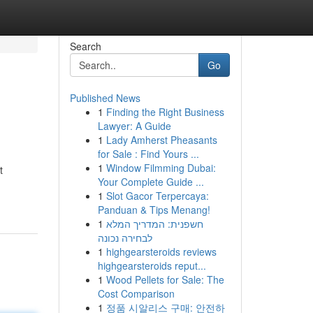
Search
Go
Published News
1
Finding the Right Business
Lawyer: A Guide
1
Lady Amherst Pheasants
for Sale : Find Yours ...
1
Window Filmming Dubai:
t
Your Complete Guide ...
1
Slot Gacor Terpercaya:
Panduan & Tips Menang!
1
חשפנית: המדריך המלא
לבחירה נכונה
1
highgearsteroids reviews
highgearsteroids reput...
1
Wood Pellets for Sale: The
Cost Comparison
1
정품 시알리스 구매: 안전하