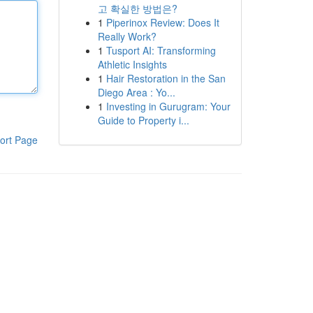
고 확실한 방법은?
1
Piperinox Review: Does It
Really Work?
1
Tusport AI: Transforming
Athletic Insights
1
Hair Restoration in the San
Diego Area : Yo...
1
Investing in Gurugram: Your
Guide to Property i...
ort Page