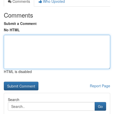
Comments
Who Upvoted
Comments
Submit a Comment
No HTML
HTML is disabled
Report Page
Search
Go