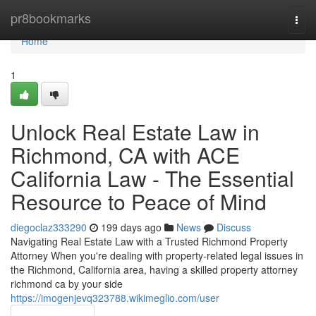
Home
pr8bookmarks
Togg
navi
Home
1
Unlock Real Estate Law in
Richmond, CA with ACE
California Law - The Essential
Resource to Peace of Mind
diegoclaz333290
199 days ago
News
Discuss
Navigating Real Estate Law with a Trusted Richmond Property
Attorney When you're dealing with property-related legal issues in
the Richmond, California area, having a skilled property attorney
richmond ca by your side
https://imogenjevq323788.wikimeglio.com/user