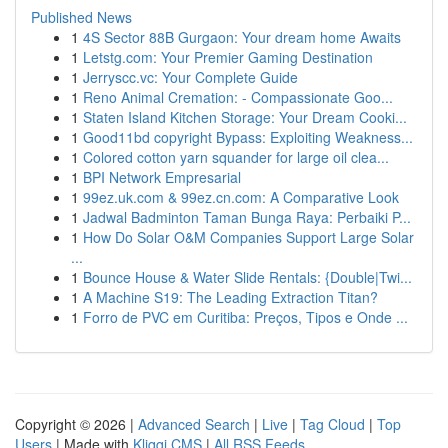
Published News
1
4S Sector 88B Gurgaon: Your dream home Awaits
1
Letstg.com: Your Premier Gaming Destination
1
Jerryscc.vc: Your Complete Guide
1
Reno Animal Cremation: - Compassionate Goo...
1
Staten Island Kitchen Storage: Your Dream Cooki...
1
Good11bd copyright Bypass: Exploiting Weakness...
1
Colored cotton yarn squander for large oil clea...
1
BPI Network Empresarial
1
99ez.uk.com & 99ez.cn.com: A Comparative Look
1
Jadwal Badminton Taman Bunga Raya: Perbaiki P...
1
How Do Solar O&M Companies Support Large Solar
...
1
Bounce House & Water Slide Rentals: {Double|Twi...
1
A Machine S19: The Leading Extraction Titan?
1
Forro de PVC em Curitiba: Preços, Tipos e Onde ...
Copyright © 2026 |
Advanced Search
|
Live
|
Tag Cloud
|
Top
Users
| Made with
Kliqqi CMS
|
All RSS Feeds