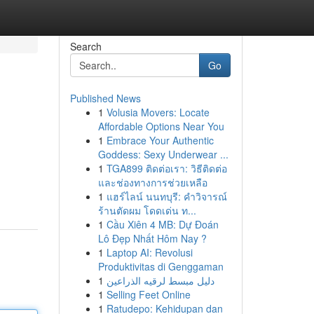
Search
Go
Published News
1
Volusia Movers: Locate
Affordable Options Near You
1
Embrace Your Authentic
Goddess: Sexy Underwear ...
1
TGA899 ติดต่อเรา: วิธีติดต่อ
และช่องทางการช่วยเหลือ
1
แฮร์ไลน์ นนทบุรี: คำวิจารณ์
ร้านตัดผม โดดเด่น ท...
1
Cầu Xiên 4 MB: Dự Đoán
Lô Đẹp Nhất Hôm Nay ?
1
Laptop AI: Revolusi
Produktivitas di Genggaman
1
دليل مبسط لرقيه الذراعين
1
Selling Feet Online
1
Ratudepo: Kehidupan dan