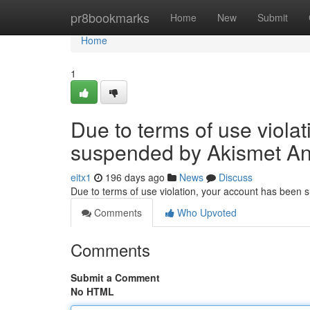
Home
pr8bookmarks
Home
New
Submit
Home
1
Due to terms of use viola
suspended by Akismet An
eitx1
196 days ago
News
Discuss
Due to terms of use violation, your account has been
Comments
Who Upvoted
Comments
Submit a Comment
No HTML