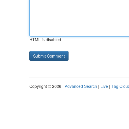
HTML is disabled
Copyright © 2026 |
Advanced Search
|
Live
|
Tag Clou