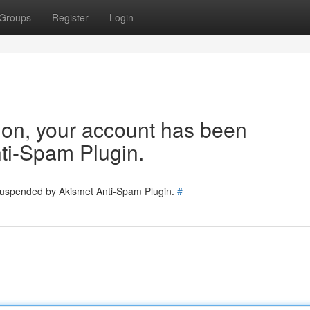
Groups
Register
Login
tion, your account has been
ti-Spam Plugin.
 suspended by Akismet Anti-Spam Plugin.
#