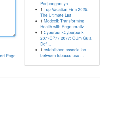
Perjuangannya
1
Top Vacation Firm 2025:
The Ultimate List
1
Medcell: Transforming
Health with Regenerativ...
1
CyberpunkCyberpunk
2077CP77 2077: OUm Guia
Defi...
1
established association
between tobacco use ...
ort Page