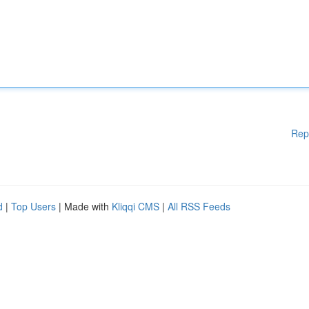
Rep
d
|
Top Users
| Made with
Kliqqi CMS
|
All RSS Feeds