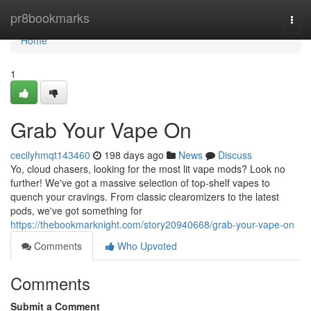
Home
pr8bookmarks
Togg
navi
Home
1
Grab Your Vape On
cecilyhmqt143460
198 days ago
News
Discuss
Yo, cloud chasers, looking for the most lit vape mods? Look no
further! We've got a massive selection of top-shelf vapes to
quench your cravings. From classic clearomizers to the latest
pods, we've got something for
https://thebookmarknight.com/story20940668/grab-your-vape-on
Comments
Who Upvoted
Comments
Submit a Comment