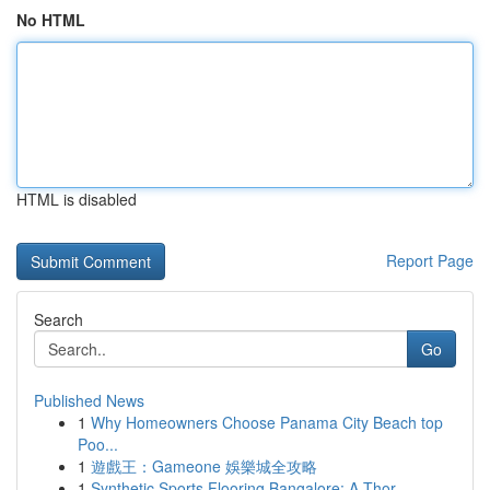
No HTML
HTML is disabled
Report Page
Search
Go
Published News
1
Why Homeowners Choose Panama City Beach top
Poo...
1
遊戲王：Gameone 娛樂城全攻略
1
Synthetic Sports Flooring Bangalore: A Thor...