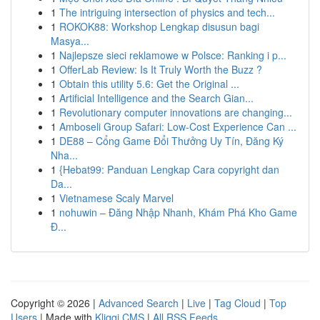
1
The intriguing intersection of physics and tech...
1
ROKOK88: Workshop Lengkap disusun bagi
Masya...
1
Najlepsze sieci reklamowe w Polsce: Ranking i p...
1
OfferLab Review: Is It Truly Worth the Buzz ?
1
Obtain this utility 5.6: Get the Original ...
1
Artificial Intelligence and the Search Gian...
1
Revolutionary computer innovations are changing...
1
Amboseli Group Safari: Low-Cost Experience Can ...
1
DE88 – Cổng Game Đổi Thưởng Uy Tín, Đăng Ký
Nha...
1
{Hebat99: Panduan Lengkap Cara copyright dan
Da...
1
Vietnamese Scaly Marvel
1
nohuwin – Đăng Nhập Nhanh, Khám Phá Kho Game
Đ...
Copyright © 2026 |
Advanced Search
|
Live
|
Tag Cloud
|
Top
Users
| Made with
Kliqqi CMS
|
All RSS Feeds