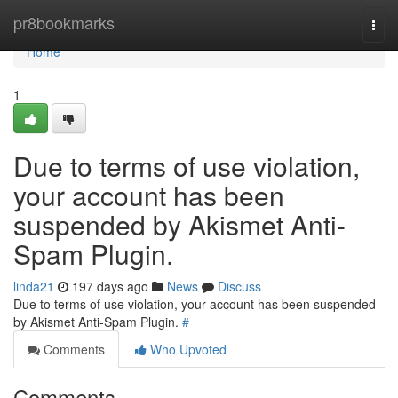
Home
pr8bookmarks
Togg
navi
Home
1
Due to terms of use violation,
your account has been
suspended by Akismet Anti-
Spam Plugin.
linda21
197 days ago
News
Discuss
Due to terms of use violation, your account has been suspended
by Akismet Anti-Spam Plugin.
#
Comments
Who Upvoted
Comments