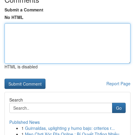
Submit a Comment
No HTML
HTML is disabled
Report Page
Search
Go
Published News
1
Guirnaldas, uplighting y humo bajo: criterios r...
1
Mẹo Chơi Xóc Đĩa Online : Bí Quyết Thắng Nhiều