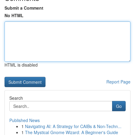
Submit a Comment
No HTML
HTML is disabled
Report Page
Search
Go
Published News
1
Navigating AI: A Strategy for CAIBs & Non-Techn...
1
The Mystical Gnome Wizard: A Beginner's Guide