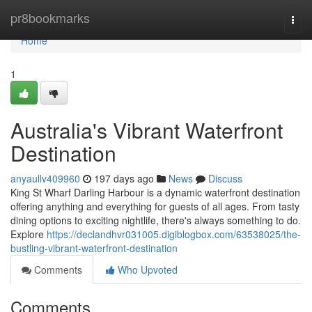
Home
pr8bookmarks
Togg
navi
Home
1
Australia's Vibrant Waterfront
Destination
anyaullv409960
197 days ago
News
Discuss
King St Wharf Darling Harbour is a dynamic waterfront destination
offering anything and everything for guests of all ages. From tasty
dining options to exciting nightlife, there's always something to do.
Explore
https://declandhvr031005.digiblogbox.com/63538025/the-
bustling-vibrant-waterfront-destination
Comments
Who Upvoted
Comments