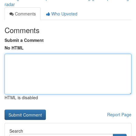
radar
Comments
Who Upvoted
Comments
Submit a Comment
No HTML
HTML is disabled
Report Page
Search