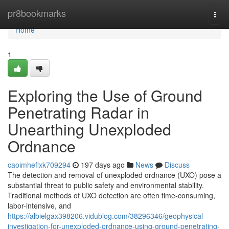
Home
pr8bookmarks
Togg
navi
Home
1
Exploring the Use of Ground
Penetrating Radar in
Unearthing Unexploded
Ordnance
caoimheflxk709294
197 days ago
News
Discuss
The detection and removal of unexploded ordnance (UXO) pose a
substantial threat to public safety and environmental stability.
Traditional methods of UXO detection are often time-consuming,
labor-intensive, and
https://albielgax398206.vidublog.com/38296346/geophysical-
investigation-for-unexploded-ordnance-using-ground-penetrating-