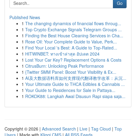
Go
Published News
1
The changing dynamics of financial flows throug...
1
Top Crypto Exchange Signals Telegram Groups ...
1
Finding the Best House Cleaning Services in Cha...
1
Rose Oil: Your Complete Guide to Value, Perk...
1
Find Your Local 's Best: A Guide to Top-Rated...
1
HITWINBET: ทางเข้าล่าสุด อัปเดต 2024
1
Lost Your Car Key? Replacement Options & Costs
1
CitrusBurn: Unlocking Peak Performance
1
{Twitter SMM Panel: Boost Your Visibility & Ex...
1
AI及大数据语料库如何支撑现代翻译教学改革：从沉...
1
Your Ultimate Guide to THCA Edibles & Cannabis ...
1
Your Guide to Residences for Sale in Pattaya...
1
ROKOK88: Langkah Awal Disusun Rapi siapa saja...
Copyright © 2026 |
Advanced Search
|
Live
|
Tag Cloud
|
Top
Users
| Made with
Kliqqi CMS
|
All RSS Feeds