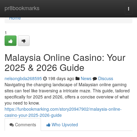
Home
pr8bookmarks
Togg
navi
Home
1
Malaysia Online Casino: Your
2025 & 2026 Guide
nelsongbda268595
198 days ago
News
Discuss
Navigating the changing landscape of Malaysian online gaming
sites can feel like traversing a intricate maze. This guide, tailored
specifically for 2025 and 2026, offers a concise overview of what
you need to know.
https://funbookmarking.com/story20947902/malaysia-online-
casino-your-2025-2026-guide
Comments
Who Upvoted