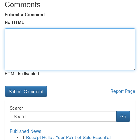
Comments
Submit a Comment
No HTML
HTML is disabled
Report Page
Search
Go
Published News
1
Receipt Rolls : Your Point-of-Sale Essential