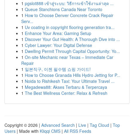
1
pgslot888 เข้าสู่ระบบ: วิธีการเข้าใช้งานล่าสุด ...
1
Queue Stanchions Canada Near Toronto
1
How to Choose Denver Concrete Crack Repair
Serv...
1
Uv coating in copyright flooring generation tra...
1
Enhance Your Area: Gaming Setup
1
Discover Your Gut Health: A Thorough Dive into ...
1
Cyber Lawyer: Your Digital Defense
1
Dwelling Permit Through Capital Opportunity: Yo...
1
On-site Mechanic near Texas – Immediate Car
Repair
1
일본직구, 이젠 필수템 쇼핑 가이드!
1
How to Choose Granada Hills Hydro Jetting for P...
1
Noida to Rishikesh Taxi: Your Ultimate Travel ...
1
Megadewa88: Akses Terbaru & Terpercaya
1
The Best Wellness Center: Relax & Refresh
Copyright © 2026 |
Advanced Search
|
Live
|
Tag Cloud
|
Top
Users
| Made with
Kliqqi CMS
|
All RSS Feeds