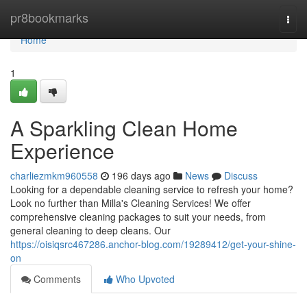
Home
pr8bookmarks
Togg
navi
Home
1
A Sparkling Clean Home
Experience
charliezmkm960558
196 days ago
News
Discuss
Looking for a dependable cleaning service to refresh your home?
Look no further than Milla's Cleaning Services! We offer
comprehensive cleaning packages to suit your needs, from
general cleaning to deep cleans. Our
https://oisiqsrc467286.anchor-blog.com/19289412/get-your-shine-
on
Comments
Who Upvoted