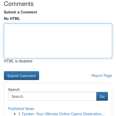
Comments
Submit a Comment
No HTML
HTML is disabled
Report Page
Search
Go
Published News
1
Tpower: Your Ultimate Online Casino Destination...