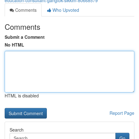
education-consultant-gangtok-sikkim-80668579
Comments
Who Upvoted
Comments
Submit a Comment
No HTML
HTML is disabled
Report Page
Search
Go