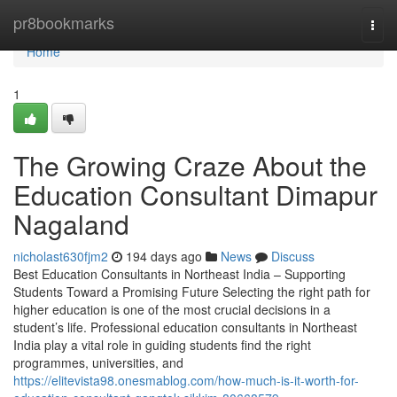
Home
pr8bookmarks
Togg
navi
Home
1
The Growing Craze About the
Education Consultant Dimapur
Nagaland
nicholast630fjm2
194 days ago
News
Discuss
Best Education Consultants in Northeast India – Supporting
Students Toward a Promising Future Selecting the right path for
higher education is one of the most crucial decisions in a
student’s life. Professional education consultants in Northeast
India play a vital role in guiding students find the right
programmes, universities, and
https://elitevista98.onesmablog.com/how-much-is-it-worth-for-