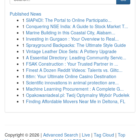
Published News
1
SIAP4DI: The Portal to Online Participatio...
1
Conquering NSE India: A Guide to Stock Market T...
1
Marine Building in this Coastal City, Alabam...
1
Investing in Gurgaon : Your Overview to Real...
1
Sprayground Backpacks: The Ultimate Style Guide
1
Vintage Leather Dice Sets: A Pottery Upgrade
1
A Essential Directory: Leading Community Servic...
1
FSAK Construction : Your Trusted Partner in ...
1
Finest A Dozen Reddit Videos: Talents vs. Glitc...
1
88m: Your Ultimate Online Casino Destination
1
Scientific innovations in animal protection are...
1
Machine Learning Procurement : A Complete G...
1
Opakowaniadeal.pl: Twój Optymalny Wybór Pudełek
1
Finding Affordable Movers Near Me in Deltona, FL
Copyright © 2026 |
Advanced Search
|
Live
|
Tag Cloud
|
Top