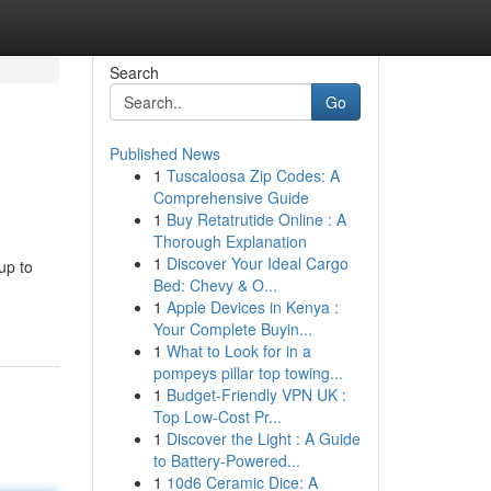
Search
Go
Published News
1
Tuscaloosa Zip Codes: A
Comprehensive Guide
1
Buy Retatrutide Online : A
Thorough Explanation
1
Discover Your Ideal Cargo
up to
Bed: Chevy & O...
1
Apple Devices in Kenya :
Your Complete Buyin...
1
What to Look for in a
pompeys pillar top towing...
1
Budget-Friendly VPN UK :
Top Low-Cost Pr...
1
Discover the Light : A Guide
to Battery-Powered...
1
10d6 Ceramic Dice: A