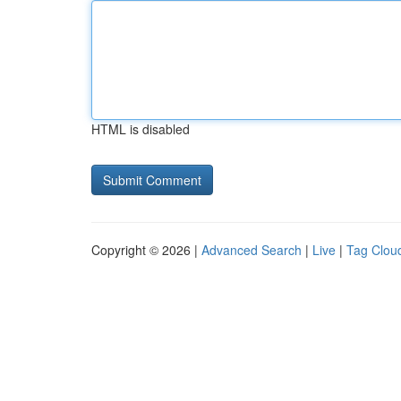
HTML is disabled
Copyright © 2026 |
Advanced Search
|
Live
|
Tag Clou