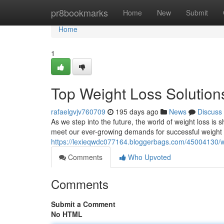
Home
pr8bookmarks
Home
New
Submit
Home
1
Top Weight Loss Solution
rafaelgvjv760709
195 days ago
News
Discuss
As we step into the future, the world of weight loss is
meet our ever-growing demands for successful weight
https://lexieqwdc077164.bloggerbags.com/45004130/we
Comments
Who Upvoted
Comments
Submit a Comment
No HTML