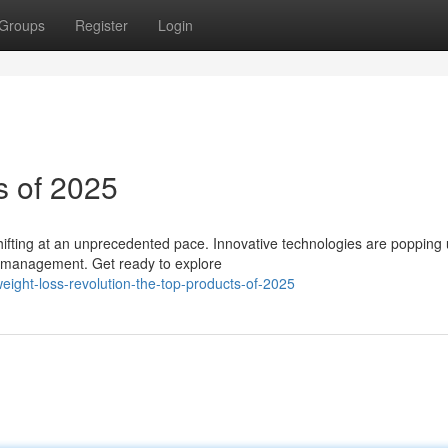
Groups
Register
Login
s of 2025
 shifting at an unprecedented pace. Innovative technologies are popping 
 management. Get ready to explore
ight-loss-revolution-the-top-products-of-2025