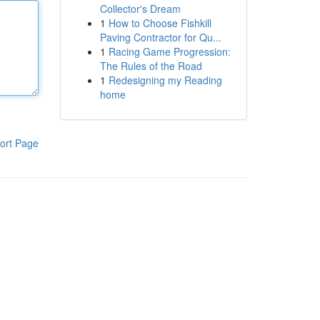
Collector's Dream
1
How to Choose Fishkill
Paving Contractor for Qu...
1
Racing Game Progression:
The Rules of the Road
1
Redesigning my Reading
home
ort Page