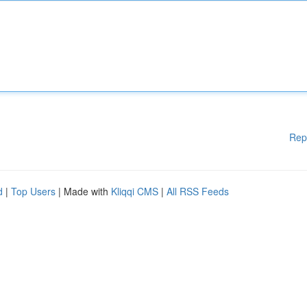
Rep
d
|
Top Users
| Made with
Kliqqi CMS
|
All RSS Feeds