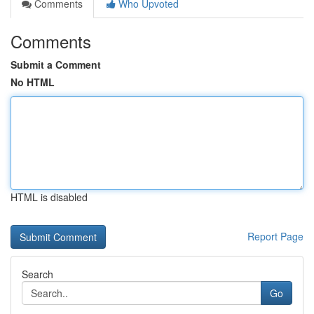
Comments
Who Upvoted
Comments
Submit a Comment
No HTML
HTML is disabled
Report Page
Search
Go