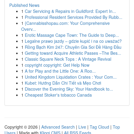
Published News
1
Car Servicing & Repairs in Guildford: Expert In...
1
Professional Resident Services Provided By Rubb...
1
{Cannabisshopau.com: Your Comprehensive
Overv...
1
Erotic Massage Cape Town: The Guide to Deep...
1
Legalne prawo jazdy – gdzie kupić i na co uważać?
1
Rồng Bạch Kim 247: Chuyên Gia Soi Đề Hàng Đầu
1
Getting toward Acquire Athletic Passes –The Bes...
1
Classic Square Neck Tops : A Vintage Revival
1
copyright copyright: Get Help Now
1
A for Play and the Little One: A Roo...
1
United Kingdom Liquidation Crates : Your Com...
1
Kubet: Hướng Dẫn Chi Tiết và Mẹo Chơi
1
Discover the Evening Sky: Your Handbook to...
1
Cheapest Stoker's tobacco Canada
Copyright © 2026 |
Advanced Search
|
Live
|
Tag Cloud
|
Top
Users
| Made with
Kliqqi CMS
|
All RSS Feeds