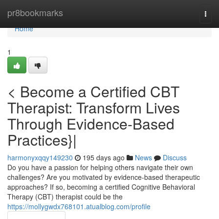
Home
pr8bookmarks
Togg
navi
Home
1
< Become a Certified CBT
Therapist: Transform Lives
Through Evidence-Based
Practices}|
harmonyxqqy149230
195 days ago
News
Discuss
Do you have a passion for helping others navigate their own
challenges? Are you motivated by evidence-based therapeutic
approaches? If so, becoming a certified Cognitive Behavioral
Therapy (CBT) therapist could be the
https://mollygwdx768101.atualblog.com/profile