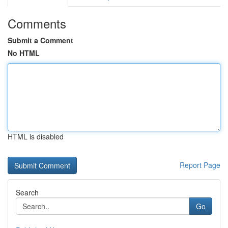
Comments
Submit a Comment
No HTML
HTML is disabled
Report Page
Search
Go