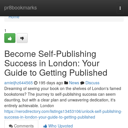
Home
pr8bookmarks
Togg
navi
Home
1
Become Self-Publishing
Success in London: Your
Guide to Getting Published
amieijhz644565
195 days ago
News
Discuss
Dreaming of seeing your book on the shelves of London's famed
bookstores? The journey to self-publishing success can seem
daunting, but with a clear plan and unwavering dedication, it's
entirely achievable. London
https://nerodirectory.com/listings13453106/unlock-self-publishing-
success-in-london-your-guide-to-getting-published
Comments
Who Upvoted