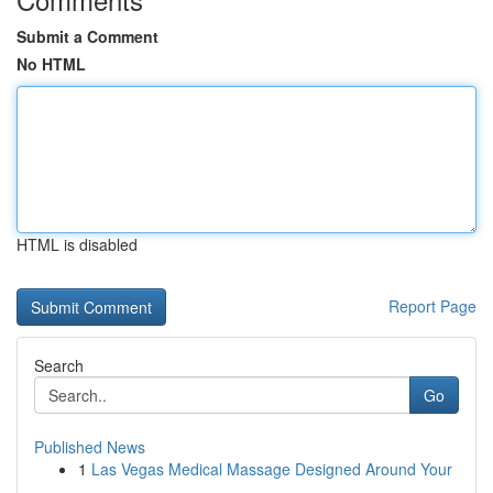
Submit a Comment
No HTML
HTML is disabled
Report Page
Search
Go
Published News
1
Las Vegas Medical Massage Designed Around Your
...