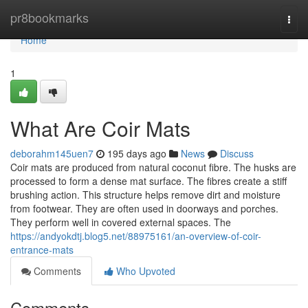
Home
pr8bookmarks
Togg
navi
Home
1
What Are Coir Mats
deborahm145uen7
195 days ago
News
Discuss
Coir mats are produced from natural coconut fibre. The husks are
processed to form a dense mat surface. The fibres create a stiff
brushing action. This structure helps remove dirt and moisture
from footwear. They are often used in doorways and porches.
They perform well in covered external spaces. The
https://andyokdtj.blog5.net/88975161/an-overview-of-coir-
entrance-mats
Comments
Who Upvoted
Comments