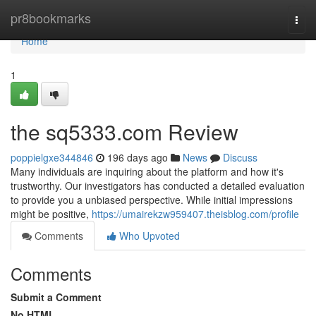
Home
pr8bookmarks
Togg
navi
Home
1
the sq5333.com Review
poppielgxe344846
196 days ago
News
Discuss
Many individuals are inquiring about the platform and how it's
trustworthy. Our investigators has conducted a detailed evaluation
to provide you a unbiased perspective. While initial impressions
might be positive,
https://umairekzw959407.theisblog.com/profile
Comments
Who Upvoted
Comments
Submit a Comment
No HTML