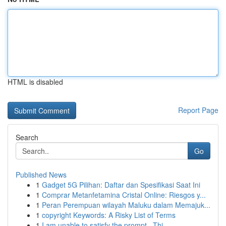
HTML is disabled
Report Page
Search
Go
Published News
1
Gadget 5G Pilihan: Daftar dan Spesifikasi Saat Ini
1
Comprar Metanfetamina Cristal Online: Riesgos y...
1
Peran Perempuan wilayah Maluku dalam Memajuk...
1
copyright Keywords: A Risky List of Terms
1
I am unable to satisfy the prompt . Thi...