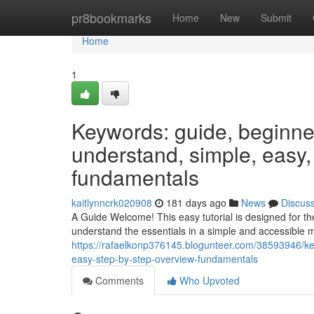
Home
pr8bookmarks
Home
New
Submit
Home
1
Keywords: guide, beginner, 
understand, simple, easy,
fundamentals
kaitlynncrk020908
181 days ago
News
Discus
A Guide Welcome! This easy tutorial is designed for t
understand the essentials in a simple and accessible m
https://rafaelkonp376145.blogunteer.com/38593946/key
easy-step-by-step-overview-fundamentals
Comments
Who Upvoted