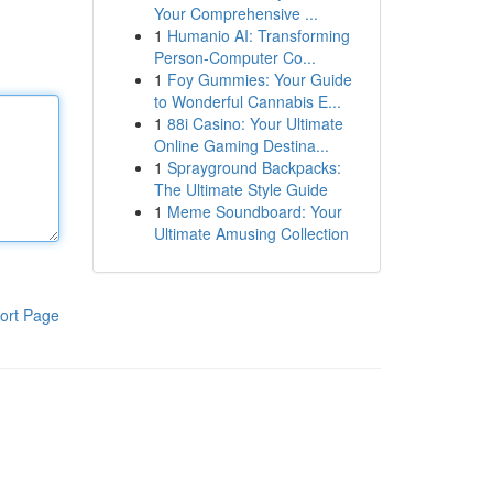
Your Comprehensive ...
1
Humanio AI: Transforming
Person-Computer Co...
1
Foy Gummies: Your Guide
to Wonderful Cannabis E...
1
88i Casino: Your Ultimate
Online Gaming Destina...
1
Sprayground Backpacks:
The Ultimate Style Guide
1
Meme Soundboard: Your
Ultimate Amusing Collection
ort Page