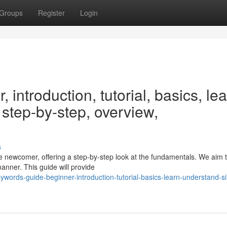
Groups
Register
Login
introduction, tutorial, basics, lea
 step-by-step, overview,
s
he newcomer, offering a step-by-step look at the fundamentals. We aim 
anner. This guide will provide
words-guide-beginner-introduction-tutorial-basics-learn-understand-s