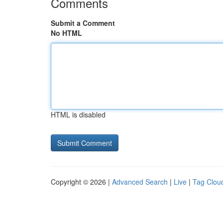
Comments
Submit a Comment
No HTML
HTML is disabled
Copyright © 2026 |
Advanced Search
|
Live
|
Tag Clou