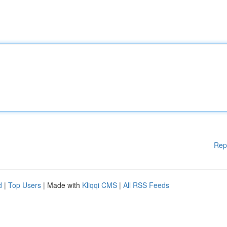
Rep
d
|
Top Users
| Made with
Kliqqi CMS
|
All RSS Feeds