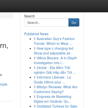
Search
Go
Published News
1
Australian Guy's Fashion
rn,
Trends: Which to Wear ...
1
How type c charging led
Show and adjustable air...
1
Hillma Biocare: A In-Depth
Investigation into i...
1
24club - Địa điểm Trải
nghiệm Giải Hấp dẫn Tốt ...
to
1
Infirmière Libérale : Le
Guide Ultime pour ...
imple-
1
Mitolyn Reviews: What Are
Customers Saying?
1
Empresa de Marketing
Digital em Goiânia: Gu...
1
Ocellated Turkeys for Sale: