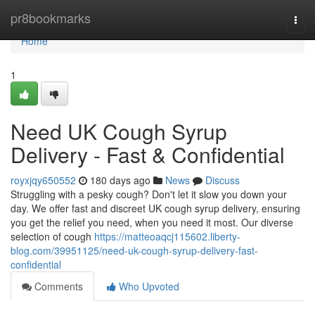
Home
pr8bookmarks
Togg
navi
Home
1
Need UK Cough Syrup
Delivery - Fast & Confidential
royxjqy650552
180 days ago
News
Discuss
Struggling with a pesky cough? Don't let it slow you down your
day. We offer fast and discreet UK cough syrup delivery, ensuring
you get the relief you need, when you need it most. Our diverse
selection of cough
https://matteoaqcj115602.liberty-
blog.com/39951125/need-uk-cough-syrup-delivery-fast-
confidential
Comments
Who Upvoted