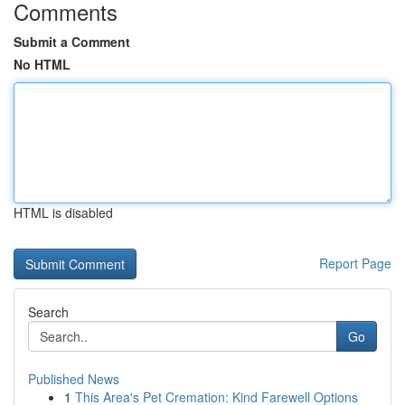
Comments
Submit a Comment
No HTML
HTML is disabled
Report Page
Search
Go
Published News
1
This Area's Pet Cremation: Kind Farewell Options