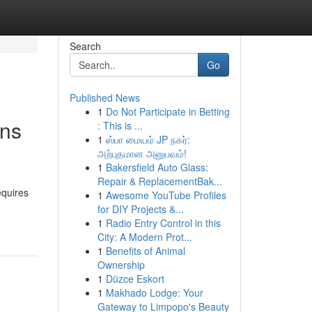
Search
Go
Published News
1
Do Not Participate in Betting
ons
: This is ...
1
ஸ்பா மையம் JP நகர்:
அற்புதமான அனுபவம்!
1
Bakersfield Auto Glass:
Repair & ReplacementBak...
equires
1
Awesome YouTube Profiles
for DIY Projects &...
1
Radio Entry Control in this
City: A Modern Prot...
1
Benefits of Animal
Ownership
1
Düzce Eskort
1
Makhado Lodge: Your
Gateway to Limpopo's Beauty