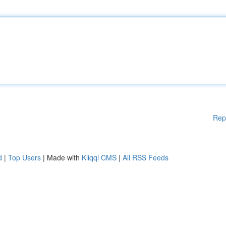
Rep
d
|
Top Users
| Made with
Kliqqi CMS
|
All RSS Feeds