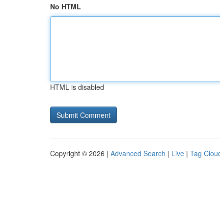
No HTML
HTML is disabled
Copyright © 2026 |
Advanced Search
|
Live
|
Tag Clou