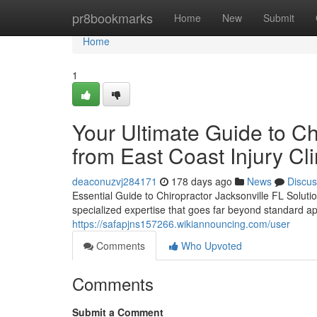
Home
pr8bookmarks
Home
New
Submit
Home
1
Your Ultimate Guide to Ch
from East Coast Injury Cli
deaconuzvj284171
178 days ago
News
Discus
Essential Guide to Chiropractor Jacksonville FL Soluti
specialized expertise that goes far beyond standard a
https://safapjns157266.wikiannouncing.com/user
Comments
Who Upvoted
Comments
Submit a Comment