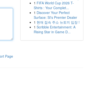
1
FIFA World Cup 2026 T-
Shirts : Your Complet...
1
Discover Your Perfect
Surface: SI's Premier Dealer
1
현재 접속 주소 뉴토끼 입장 !
1
Scribble Entertainment: A
Rising Star in Game D...
ort Page