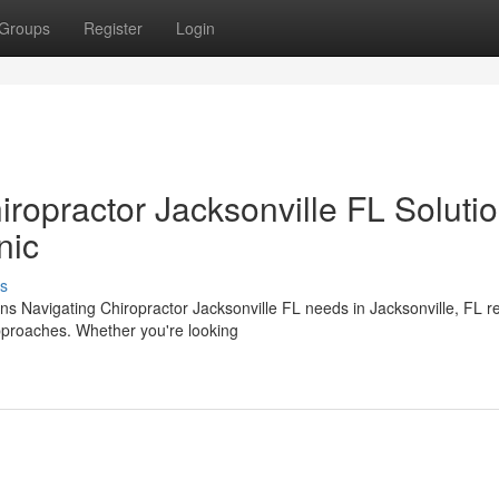
Groups
Register
Login
iropractor Jacksonville FL Soluti
nic
s
ons Navigating Chiropractor Jacksonville FL needs in Jacksonville, FL r
pproaches. Whether you're looking