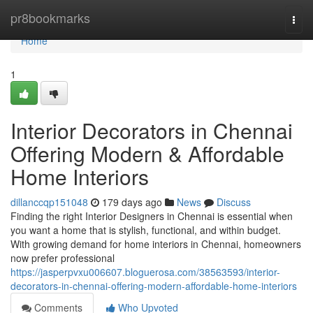
Home
pr8bookmarks
Togg
navi
Home
1
Interior Decorators in Chennai
Offering Modern & Affordable
Home Interiors
dillanccqp151048
179 days ago
News
Discuss
Finding the right Interior Designers in Chennai is essential when
you want a home that is stylish, functional, and within budget.
With growing demand for home interiors in Chennai, homeowners
now prefer professional
https://jasperpvxu006607.bloguerosa.com/38563593/interior-
decorators-in-chennai-offering-modern-affordable-home-interiors
Comments
Who Upvoted