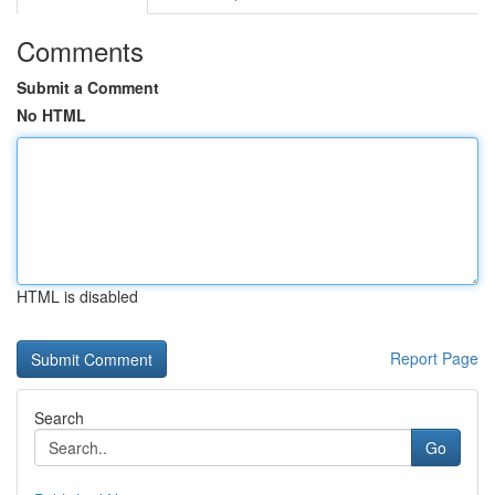
Comments
Submit a Comment
No HTML
HTML is disabled
Report Page
Search
Go