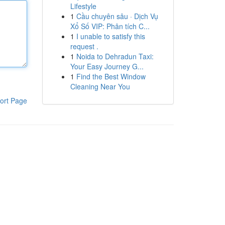
Lifestyle
1
Cầu chuyên sâu · Dịch Vụ
Xổ Số VIP: Phân tích C...
1
I unable to satisfy this
request .
1
Noida to Dehradun Taxi:
Your Easy Journey G...
1
Find the Best Window
Cleaning Near You
ort Page