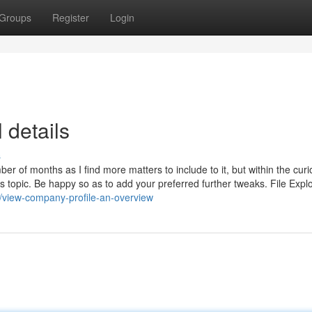
Groups
Register
Login
 details
s
er of months as I find more matters to include to it, but within the curio
his topic. Be happy so as to add your preferred further tweaks. File Expl
/view-company-profile-an-overview