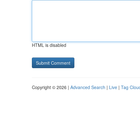
HTML is disabled
Copyright © 2026 |
Advanced Search
|
Live
|
Tag Clou