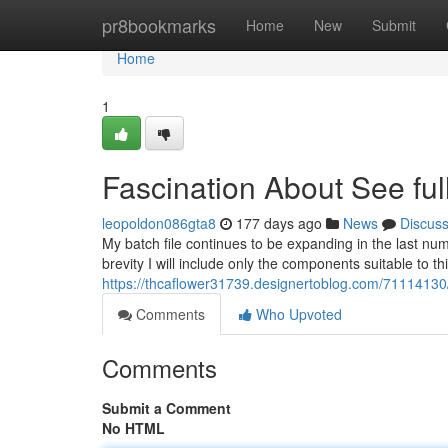
Home
pr8bookmarks
Home
New
Submit
Home
1
Fascination About See full
leopoldon086gta8
177 days ago
News
Discus
My batch file continues to be expanding in the last numb
brevity I will include only the components suitable to t
https://thcaflower31739.designertoblog.com/71114130
Comments
Who Upvoted
Comments
Submit a Comment
No HTML