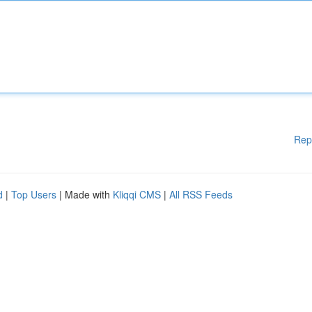
Rep
d
|
Top Users
| Made with
Kliqqi CMS
|
All RSS Feeds