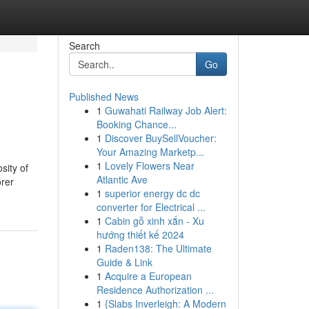
Search
Go
Published News
1
Guwahati Railway Job Alert:
Booking Chance...
1
Discover BuySellVoucher:
Your Amazing Marketp...
1
Lovely Flowers Near
sity of
Atlantic Ave
orer
1
superior energy dc dc
converter for Electrical ...
1
Cabin gỗ xinh xắn - Xu
hướng thiết kế 2024
1
Raden138: The Ultimate
Guide & Link
1
Acquire a European
Residence Authorization ...
1
{Slabs Inverleigh: A Modern