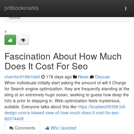
Home
pr8bookmarks
Togg
navi
Home
1
Fascination About How Much
Does It Cost For Seo
chamfortl188mda0
178 days ago
News
Discuss
When individuals initially start asking the amount of will it Charge
for Search engine optimization, they are frequently standing at the
sting of an extremely huge ocean, seeking to guess how deep the
h2o is prior to stepping in. Web optimization feels mysterious,
suitable. Everyone talks about this like
https://localseo55358.full-
design.com/a-biased-view-of-how-much-does-it-cost-for-seo-
82374408
Comments
Who Upvoted