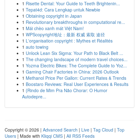
1
Risette Dental: Your Guide to Teeth Brightenin...
1
Tepat4d: Cara Lengkap untuk Newbie
1
Obtaining copyright in Japan
1
Revolutionary breakthroughs in computational re...
1
Mái chèo xanh mát Việt Nam!
1
WPScopyright地址：最新 权威 索取 途径
1
L'organisation copyright : Mythes et Réalités
1
auto towing
1
Unlock Lean Six Sigma: Your Path to Black Belt ...
1
The changing landscape of modern travel choices...
1
Yozma Electric Bikes: The Complete Guide to Yoz...
1
Gaming Chair Factories in China: 2026 Outlook
1
Methanol Price Per Gallon: Current Rates & Trends
1
Boostaro Reviews: Real User Experiences & Results
1
{Rindo de Mim Pra Não Chorar: O Humor
Autodepre...
Copyright © 2026 |
Advanced Search
|
Live
|
Tag Cloud
|
Top
Users
| Made with
Kliqqi CMS
|
All RSS Feeds