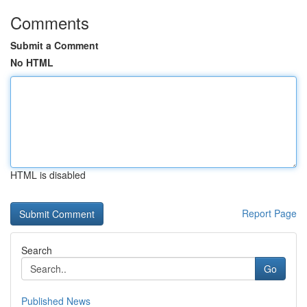
Comments
Submit a Comment
No HTML
HTML is disabled
Report Page
Search
Go
Published News