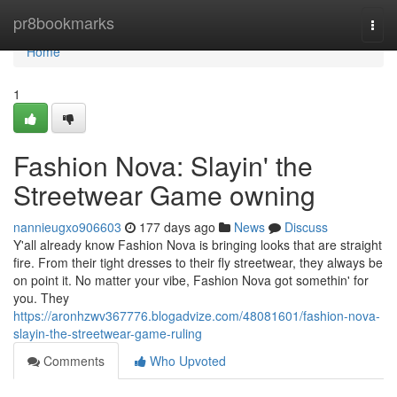
Home
pr8bookmarks
Togg
navi
Home
1
Fashion Nova: Slayin' the
Streetwear Game owning
nannieugxo906603
177 days ago
News
Discuss
Y'all already know Fashion Nova is bringing looks that are straight
fire. From their tight dresses to their fly streetwear, they always be
on point it. No matter your vibe, Fashion Nova got somethin' for
you. They
https://aronhzwv367776.blogadvize.com/48081601/fashion-nova-
slayin-the-streetwear-game-ruling
Comments
Who Upvoted