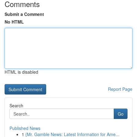
Comments
Submit a Comment
No HTML
HTML is disabled
Report Page
Search
Go
Published News
1
{Mr. Gamble News: Latest Information for Ame...