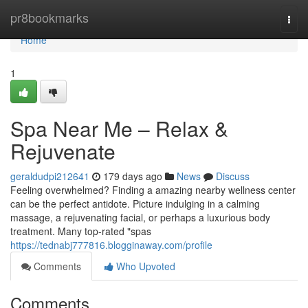
Home
pr8bookmarks
Togg
navi
Home
1
Spa Near Me – Relax &
Rejuvenate
geraldudpi212641
179 days ago
News
Discuss
Feeling overwhelmed? Finding a amazing nearby wellness center
can be the perfect antidote. Picture indulging in a calming
massage, a rejuvenating facial, or perhaps a luxurious body
treatment. Many top-rated "spas
https://tednabj777816.blogginaway.com/profile
Comments
Who Upvoted
Comments