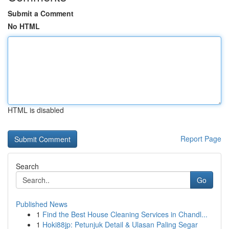
Submit a Comment
No HTML
HTML is disabled
Report Page
Search
Go
Published News
1
Find the Best House Cleaning Services in Chandl...
1
Hoki88jp: Petunjuk Detail & Ulasan Paling Segar