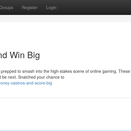
Groups
Register
Login
nd Win Big
 prepped to smash into the high-stakes scene of online gaming. These 
d be next. Snatched your chance to
money-casinos-and-score-big