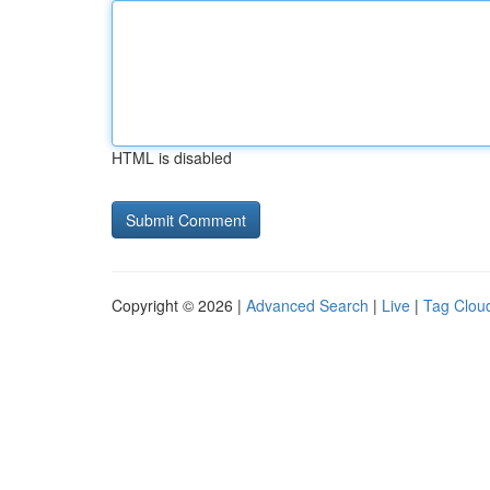
HTML is disabled
Copyright © 2026 |
Advanced Search
|
Live
|
Tag Clou