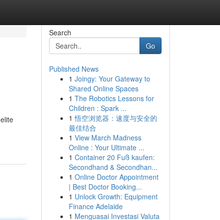
Search
Go
Published News
1
Joingy: Your Gateway to
Shared Online Spaces
1
The Robotics Lessons for
Children : Spark ...
1
悟空浏览器：速度与安全的
elite
最佳结合
1
View March Madness
Online : Your Ultimate ...
1
Container 20 Fuß kaufen:
Secondhand & Secondhan...
1
Online Doctor Appointment
| Best Doctor Booking...
1
Unlock Growth: Equipment
Finance Adelaide
1
Menguasai Investasi Valuta