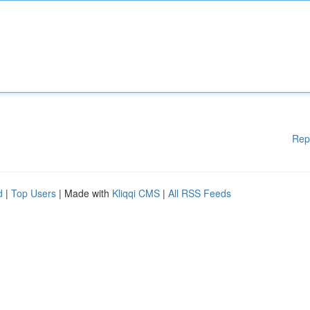
Rep
d
|
Top Users
| Made with
Kliqqi CMS
|
All RSS Feeds