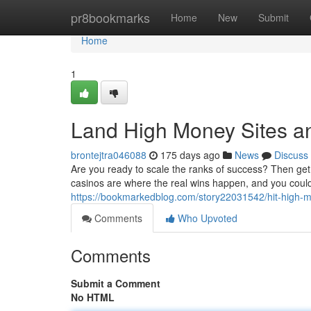
Home
pr8bookmarks
Home
New
Submit
Home
1
Land High Money Sites a
brontejtra046088
175 days ago
News
Discuss
Are you ready to scale the ranks of success? Then get
casinos are where the real wins happen, and you coul
https://bookmarkedblog.com/story22031542/hit-high-
Comments
Who Upvoted
Comments
Submit a Comment
No HTML