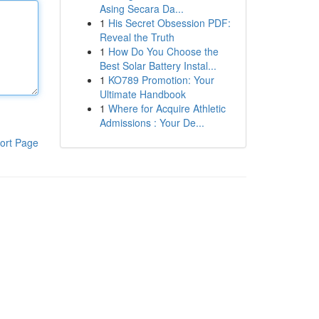
Asing Secara Da...
1
His Secret Obsession PDF:
Reveal the Truth
1
How Do You Choose the
Best Solar Battery Instal...
1
KO789 Promotion: Your
Ultimate Handbook
1
Where for Acquire Athletic
Admissions : Your De...
ort Page