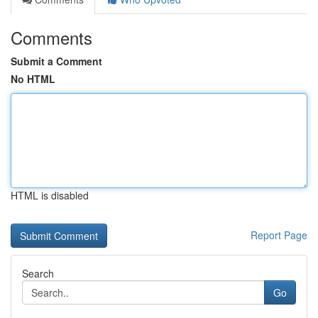
Comments
Submit a Comment
No HTML
HTML is disabled
Report Page
Search
Go