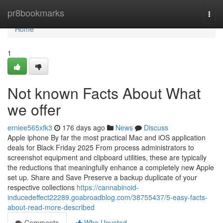
Home
pr8bookmarks
Togg
navi
Home
1
Not known Facts About What
we offer
erniee565xfk3
176 days ago
News
Discuss
Apple iphone By far the most practical Mac and iOS application
deals for Black Friday 2025 From process administrators to
screenshot equipment and clipboard utilities, these are typically
the reductions that meaningfully enhance a completely new Apple
set up. Share and Save Preserve a backup duplicate of your
respective collections
https://cannabinoid-
inducedeffect22289.goabroadblog.com/38755437/5-easy-facts-
about-read-more-described
Comments
Who Upvoted