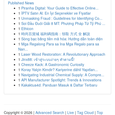
Published News
1
Piranha Digital: Your Guide to Effective Online...
1
İPTV Satın Al: En İyi Seçenekler ve Fiyatlar
1
Unmasking Fraud : Guidelines for Identifying Co...
1
Soi Đầu Đuôi Giải 8 MT: Phương Pháp Từ Tỷ Phú ...
1
Ethicon
1
時尚百貨城 福利碼指南：領取 方式 全 解說
1
Sòng bạc bằng tiền mã hóa: Hướng dẫn toàn diện
1
Mga Regalong Para sa Ina Mga Regalo para sa
Nan...
1
Laser Wood Restoration: A Revolutionary Approach
1
Jinx88: เข้าสู่ระบบง่ายๆ ทำตามนี้!
1
Cheeze Kack: A Gastronomic Curiosity
1
Koray Yalçin Kimdir? Kariyerine dâhil Yapıtları...
1
Navigating Industrial Chemical Supply: A Compre...
1
API Manufacturer Spotlight: Trends & Innovations
1
Kakaktua4d: Panduan Masuk & Daftar Terbaru
Copyright © 2026 |
Advanced Search
|
Live
|
Tag Cloud
|
Top