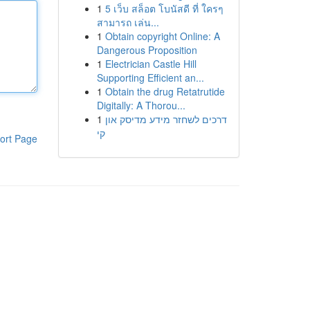
1
5 เว็บ สล็อต โบนัสดี ที่ ใครๆ
สามารถ เล่น...
1
Obtain copyright Online: A
Dangerous Proposition
1
Electrician Castle Hill
Supporting Efficient an...
1
Obtain the drug Retatrutide
Digitally: A Thorou...
1
דרכים לשחזר מידע מדיסק און
קי
ort Page