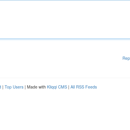
Rep
d
|
Top Users
| Made with
Kliqqi CMS
|
All RSS Feeds