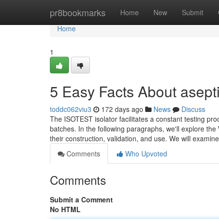
Home
pr8bookmarks
Home
New
Submit
Home
1
5 Easy Facts About asept
toddc062viu3
172 days ago
News
Discuss
The ISOTEST isolator facilitates a constant testing pr
batches. In the following paragraphs, we'll explore the 
their construction, validation, and use. We will examine
Comments
Who Upvoted
Comments
Submit a Comment
No HTML