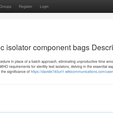
Groups
Register
Login
ic isolator component bags Descr
ocedure in place of a batch approach, eliminating unproductive time am
WHO requirements for sterility test isolators, delving in the essential as
 the significance of
https://davide740url1.wikicommunications.com/user