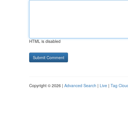
HTML is disabled
Copyright © 2026 |
Advanced Search
|
Live
|
Tag Clou