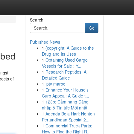
Search
Go
Published News
1
{copyright: A Guide to the
ibed
Drug and Its Uses
1
Obtaining Used Cargo
Vessels for Sale : Y...
1
Research Peptides: A
ongst
Detailed Guide
pects of
1
iptv maroc
1
Enhance Your House's
Curb Appeal: A Guide t...
1
123b: Cẩm nang Đăng
nhập & Tin tức Mới nhất
1
Agenda Bola Hari: Nonton
Pertandingan Spesial 2...
1
Commercial Truck Parts:
How to Find the Right R...