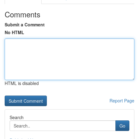
Comments
Submit a Comment
No HTML
HTML is disabled
Report Page
Search
Go