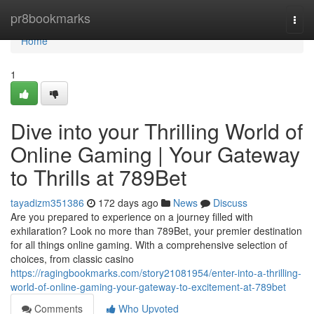
Home
pr8bookmarks
Togg
navi
Home
1
Dive into your Thrilling World of
Online Gaming | Your Gateway
to Thrills at 789Bet
tayadizm351386
172 days ago
News
Discuss
Are you prepared to experience on a journey filled with
exhilaration? Look no more than 789Bet, your premier destination
for all things online gaming. With a comprehensive selection of
choices, from classic casino
https://ragingbookmarks.com/story21081954/enter-into-a-thrilling-
world-of-online-gaming-your-gateway-to-excitement-at-789bet
Comments
Who Upvoted