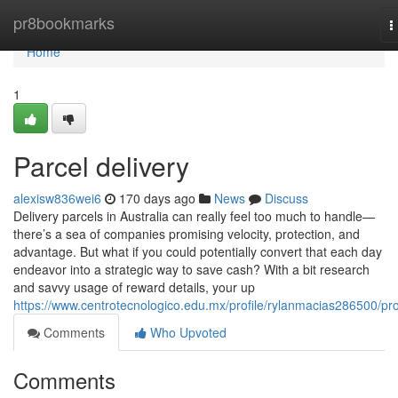
Home
pr8bookmarks
T
n
Home
1
Parcel delivery
alexisw836wei6
170 days ago
News
Discuss
Delivery parcels in Australia can really feel too much to handle—
there’s a sea of companies promising velocity, protection, and
advantage. But what if you could potentially convert that each day
endeavor into a strategic way to save cash? With a bit research
and savvy usage of reward details, your up
https://www.centrotecnologico.edu.mx/profile/rylanmacias286500/pro
Comments
Who Upvoted
Comments