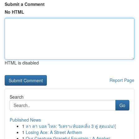
Submit a Comment
No HTML
HTML is disabled
Report Page
Search
Go
Published News
1
ลา คา บอล ไหล: วิเคราะห์บอลเต็ง 3 คู่ สุดแม่น!{
1
Losing Ace: A Street Anthem
1
Our Creature Graceful Fountain : A Analysi...