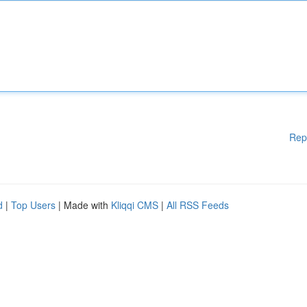
Rep
d
|
Top Users
| Made with
Kliqqi CMS
|
All RSS Feeds