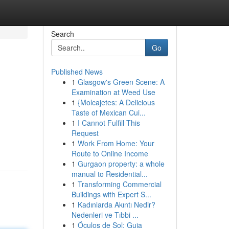
Search
Go
Published News
1
Glasgow's Green Scene: A
Examination at Weed Use
1
{Molcajetes: A Delicious
Taste of Mexican Cui...
1
I Cannot Fulfill This
Request
1
Work From Home: Your
Route to Online Income
1
Gurgaon property: a whole
manual to Residential...
1
Transforming Commercial
Buildings with Expert S...
1
Kadınlarda Akıntı Nedir?
Nedenleri ve Tıbbi ...
1
Óculos de Sol: Guia