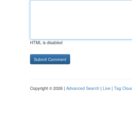
HTML is disabled
Copyright © 2026 |
Advanced Search
|
Live
|
Tag Clou