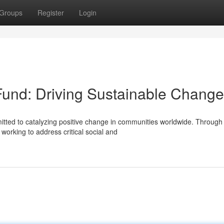
Groups
Register
Login
 Fund: Driving Sustainable Change
mitted to catalyzing positive change in communities worldwide. Through
working to address critical social and