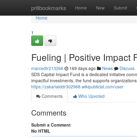
Home
pr8bookmarks
Home
New
Submit
Home
1
Fueling | Positive Impact
marcedtr213266
169 days ago
News
Discuss
SDS Capital Impact Fund is a dedicated initiative com
impactful investments, the fund supports organizations 
https://zakarialddr302968.wikipublicist.com/user
Comments
Who Upvoted
Comments
Submit a Comment
No HTML