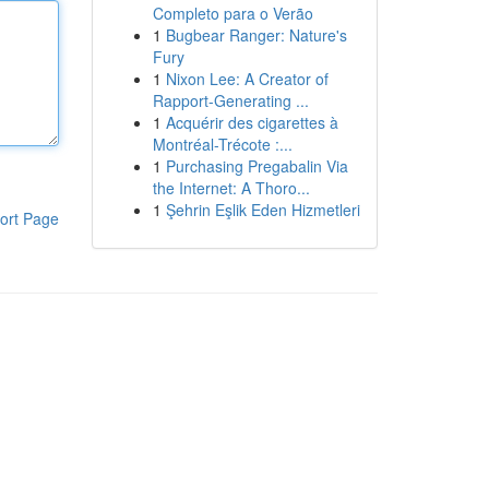
Completo para o Verão
1
Bugbear Ranger: Nature's
Fury
1
Nixon Lee: A Creator of
Rapport-Generating ...
1
Acquérir des cigarettes à
Montréal-Trécote :...
1
Purchasing Pregabalin Via
the Internet: A Thoro...
1
Şehrin Eşlik Eden Hizmetleri
ort Page