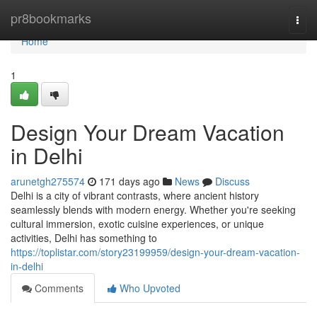
Home
pr8bookmarks
Togg
navi
Home
1
Design Your Dream Vacation
in Delhi
arunetgh275574
171 days ago
News
Discuss
Delhi is a city of vibrant contrasts, where ancient history
seamlessly blends with modern energy. Whether you're seeking
cultural immersion, exotic cuisine experiences, or unique
activities, Delhi has something to
https://toplistar.com/story23199959/design-your-dream-vacation-
in-delhi
Comments
Who Upvoted