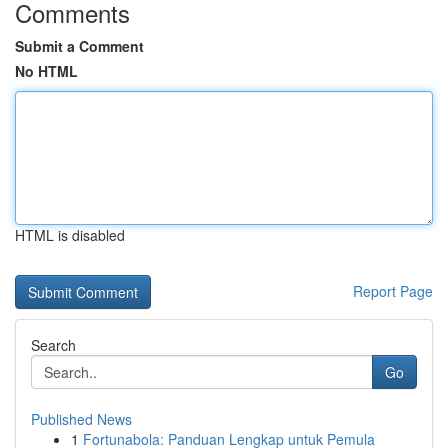
Comments
Submit a Comment
No HTML
HTML is disabled
Report Page
Search
Go
Published News
1
Fortunabola: Panduan Lengkap untuk Pemula