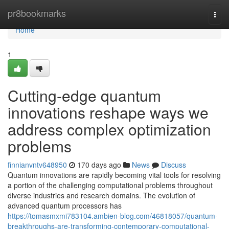
Home
pr8bookmarks
Togg
navi
Home
1
Cutting-edge quantum
innovations reshape ways we
address complex optimization
problems
finnianvntv648950
170 days ago
News
Discuss
Quantum innovations are rapidly becoming vital tools for resolving
a portion of the challenging computational problems throughout
diverse industries and research domains. The evolution of
advanced quantum processors has
https://tomasmxmi783104.ambien-blog.com/46818057/quantum-
breakthroughs-are-transforming-contemporary-computational-