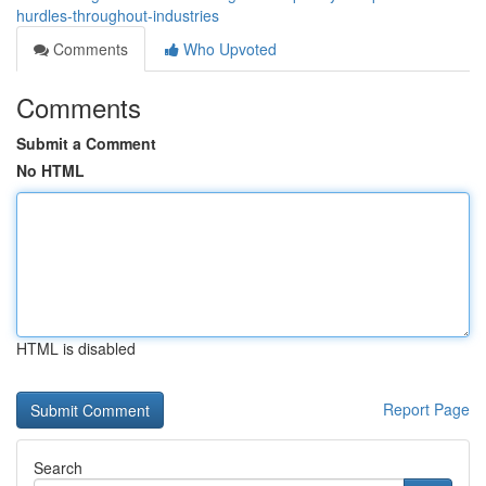
hurdles-throughout-industries
Comments
Who Upvoted
Comments
Submit a Comment
No HTML
HTML is disabled
Report Page
Search