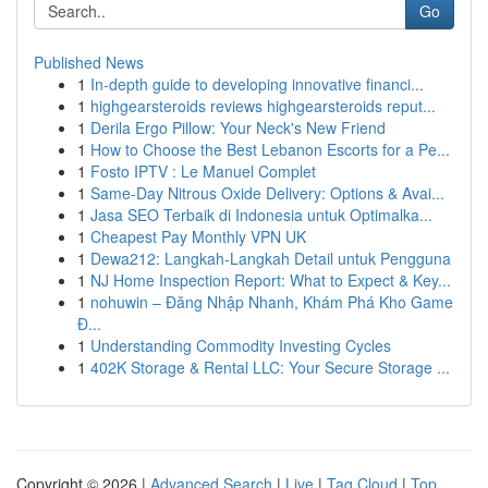
Go
Published News
1
In-depth guide to developing innovative financi...
1
highgearsteroids reviews highgearsteroids reput...
1
Derila Ergo Pillow: Your Neck's New Friend
1
How to Choose the Best Lebanon Escorts for a Pe...
1
Fosto IPTV : Le Manuel Complet
1
Same-Day Nitrous Oxide Delivery: Options & Avai...
1
Jasa SEO Terbaik di Indonesia untuk Optimalka...
1
Cheapest Pay Monthly VPN UK
1
Dewa212: Langkah-Langkah Detail untuk Pengguna
1
NJ Home Inspection Report: What to Expect & Key...
1
nohuwin – Đăng Nhập Nhanh, Khám Phá Kho Game
Đ...
1
Understanding Commodity Investing Cycles
1
402K Storage & Rental LLC: Your Secure Storage ...
Copyright © 2026 |
Advanced Search
|
Live
|
Tag Cloud
|
Top