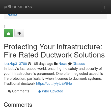
Home
pr8bookmarks
Togg
navi
Home
1
Protecting Your Infrastructure:
Fire Rated Ductwork Solutions
lucrzbp313780
165 days ago
News
Discuss
In today's fast-paced world, ensuring the safety and security of
your infrastructure is paramount. One often neglected aspect is
fire protection, particularly when it comes to ductwork systems.
Traditional ductwork
https://cutt.ly/ytcEVB4a
Comments
Who Upvoted
Comments