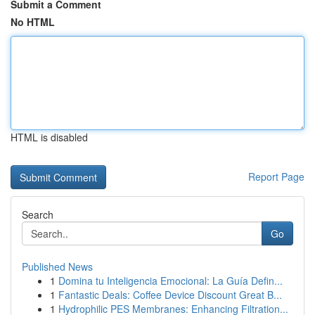
Submit a Comment
No HTML
HTML is disabled
Report Page
Search
Go
Published News
1
Domina tu Inteligencia Emocional: La Guía Defin...
1
Fantastic Deals: Coffee Device Discount Great B...
1
Hydrophilic PES Membranes: Enhancing Filtration...