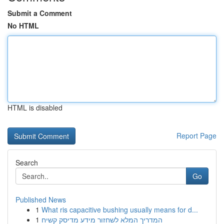
Submit a Comment
No HTML
HTML is disabled
Report Page
Search
Go
Published News
1
What ris capacitive bushing usually means for d...
1
המדריך המלא לשחזור מידע מדיסק קשיח