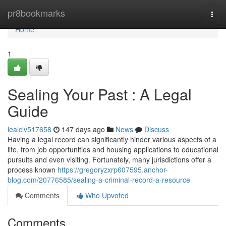
Home
pr8bookmarks
Togg
navi
Home
1
Sealing Your Past : A Legal
Guide
lealclv517658
147 days ago
News
Discuss
Having a legal record can significantly hinder various aspects of a
life, from job opportunities and housing applications to educational
pursuits and even visiting. Fortunately, many jurisdictions offer a
process known
https://gregoryzxrp607595.anchor-
blog.com/20776585/sealing-a-criminal-record-a-resource
Comments
Who Upvoted
Comments