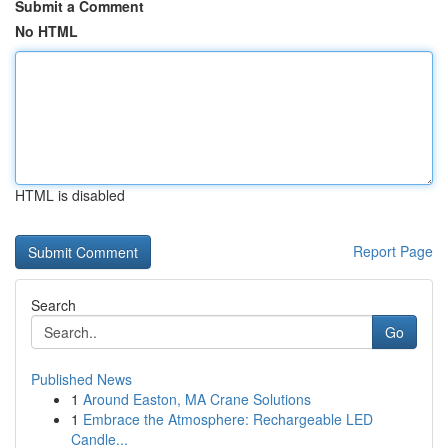
Submit a Comment
No HTML
HTML is disabled
Report Page
Search
Go
Published News
1
Around Easton, MA Crane Solutions
1
Embrace the Atmosphere: Rechargeable LED
Candle...