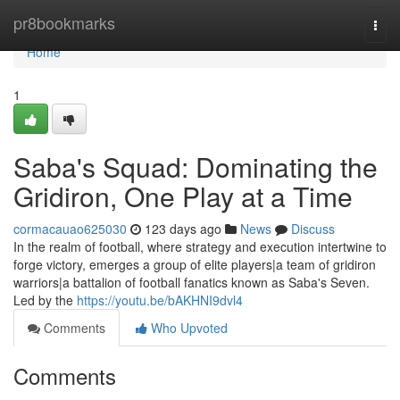
Home
pr8bookmarks
Togg
navi
Home
1
Saba's Squad: Dominating the
Gridiron, One Play at a Time
cormacauao625030
123 days ago
News
Discuss
In the realm of football, where strategy and execution intertwine to
forge victory, emerges a group of elite players|a team of gridiron
warriors|a battalion of football fanatics known as Saba's Seven.
Led by the
https://youtu.be/bAKHNI9dvl4
Comments
Who Upvoted
Comments