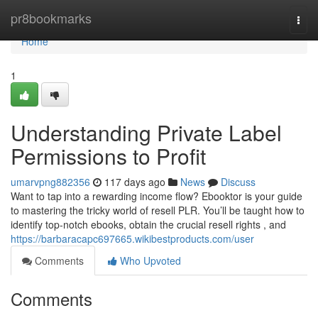
Home
pr8bookmarks
Togg
navi
Home
1
Understanding Private Label
Permissions to Profit
umarvpng882356
117 days ago
News
Discuss
Want to tap into a rewarding income flow? Ebooktor is your guide
to mastering the tricky world of resell PLR. You’ll be taught how to
identify top-notch ebooks, obtain the crucial resell rights , and
https://barbaracapc697665.wikibestproducts.com/user
Comments
Who Upvoted
Comments