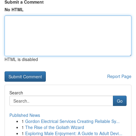
Submit a Comment
No HTML
HTML is disabled
Report Page
Search
Go
Published News
1
Gordon Electrical Services Creating Reliable Sy...
1
The Rise of the Goliath Wizard
1
Exploring Male Enjoyment: A Guide to Adult Devi...