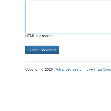
HTML is disabled
Copyright © 2026 |
Advanced Search
|
Live
|
Tag Clou