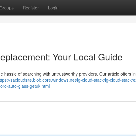
Groups
Register
Login
eplacement: Your Local Guide
he hassle of searching with untrustworthy providers. Our article offers in
ttps://sacloudsite.blob.core.windows.net/lg-cloud-stack/lg-cloud-stack/e
oro-auto-glass-get9k.html