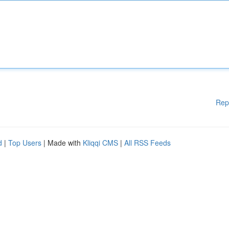
Rep
d
|
Top Users
| Made with
Kliqqi CMS
|
All RSS Feeds