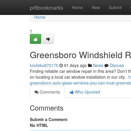
Home
pr8bookmarks
Home
New
Submit
Home
1
Greensboro Windshield R
lulufeku870175
91 days ago
News
Discuss
Finding reliable car window repair in this area? Don't t
on locating a local car window installation in our city .
h
greensboro-auto-glass-services-you-can-trust-greensb
Comments
Who Upvoted
Comments
Submit a Comment
No HTML