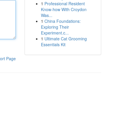
1
Professional Resident
Know-how With Croydon
Was...
1
China Foundations:
Exploring Their
Experiment.c...
1
Ultimate Cat Grooming
Essentials Kit
ort Page