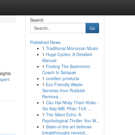
Search
Go
Published News
1
Traditional Moroccan Music
1
Huge Cycles: A Detailed
Manual
1
Finding The Badminton
Coach In Setapak
sights
1
covidien products
xpert-
1
Eco Friendly Waste
Services from Rubbish
Remova...
1
Cầu Hai Nháy Tham Khảo -
Soi Kép MB: Phân Tích ...
1
The Silent Echo: A
Psychological Thriller You W...
1
State-of-the-art defense
breakthroughs revoluti...