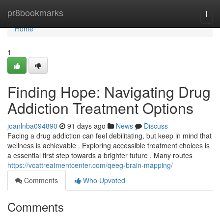
Home
pr8bookmarks
Togg
navi
Home
1
Finding Hope: Navigating Drug
Addiction Treatment Options
joanlnba094890
91 days ago
News
Discuss
Facing a drug addiction can feel debilitating, but keep in mind that
wellness is achievable . Exploring accessible treatment choices is
a essential first step towards a brighter future . Many routes
https://vcattreatmentcenter.com/qeeg-brain-mapping/
Comments
Who Upvoted
Comments