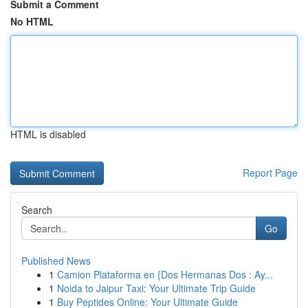
Submit a Comment
No HTML
HTML is disabled
Report Page
Search
Go
Published News
1
Camion Plataforma en {Dos Hermanas Dos : Ay...
1
Noida to Jaipur Taxi: Your Ultimate Trip Guide
1
Buy Peptides Online: Your Ultimate Guide